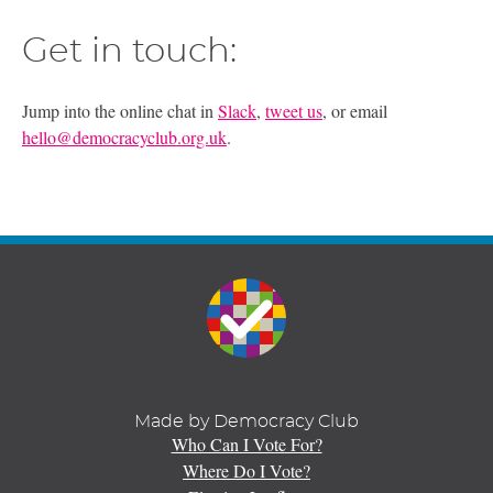
Get in touch:
Jump into the online chat in
Slack
,
tweet us
, or email
hello@democracyclub.org.uk
.
Made by Democracy Club
Who Can I Vote For?
Where Do I Vote?