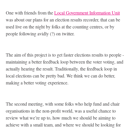
One with friends from the
Local Government Information Unit
was about our plans for an election results recorder, that can be
used live on the night by folks at the counting centres, or by
people following avidly (?) on twitter.
The aim of this project is to get faster elections results to people -
maintaining a better feedback loop between the voter voting, and
actually hearing the result. Traditionally, the feedback loop in
local elections can be pretty bad. We think we can do better,
making a better voting experience.
The second meeting, with some folks who help fund and chair
organisations in the non-profit world, was a useful chance to
review what we’re up to, how much we should be aiming to
achieve with a small team, and where we should be looking for