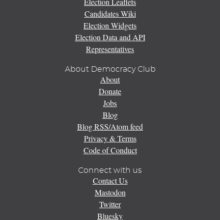
Election Leaflets
Candidates Wiki
Election Widgets
Election Data and API
Representatives
About Democracy Club
About
Donate
Jobs
Blog
Blog RSS/Atom feed
Privacy & Terms
Code of Conduct
Connect with us
Contact Us
Mastodon
Twitter
Bluesky