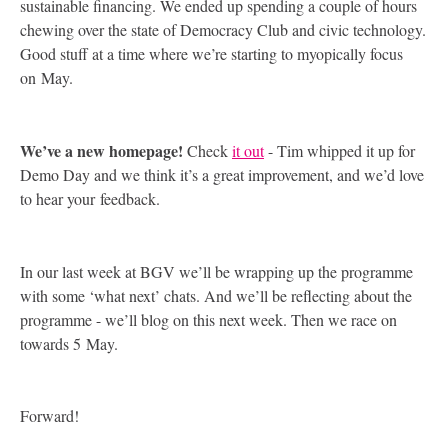
sustainable financing. We ended up spending a couple of hours
chewing over the state of Democracy Club and civic technology.
Good stuff at a time where we’re starting to myopically focus
on May.
We’ve a new homepage!
Check
it out
- Tim whipped it up for
Demo Day and we think it’s a great improvement, and we’d love
to hear your feedback.
In our last week at
BGV
we’ll be wrapping up the programme
with some ‘what next’ chats. And we’ll be reflecting about the
programme - we’ll blog on this next week. Then we race on
towards 5 May.
Forward!