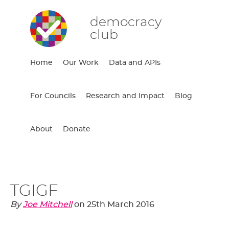
democracy
club
Home
Our Work
Data and APIs
For Councils
Research and Impact
Blog
About
Donate
TGIGF
By
Joe Mitchell
on
25th March 2016