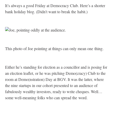
It’s always a good Friday at Democracy Club. Here’s a shorter
bank holiday blog. (Didn’t want to break the habit.)
This photo of Joe pointing at things can only mean one thing.
Either he’s standing for election as a councillor and is posing for
an election leaflet, or he was pitching Demo(cracy) Club to the
room at Demo(nstration) Day at
BGV
. It was the latter, where
the nine startups in our cohort presented to an audience of
fabulously wealthy investors, ready to write cheques. Well…
some well-meaning folks who can spread the word.