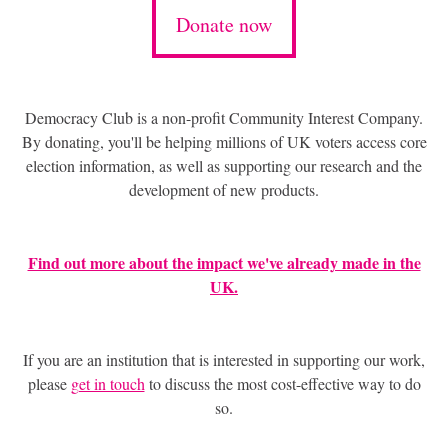
Donate now
Democracy Club is a non-profit Community Interest Company.
By donating, you'll be helping millions of UK voters access core
election information, as well as supporting our research and the
development of new products.
Find out more about the impact we've already made in the
UK.
If you are an institution that is interested in supporting our work,
please
get in touch
to discuss the most cost-effective way to do
so.