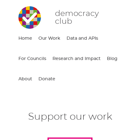
democracy
club
Home
Our Work
Data and APIs
For Councils
Research and Impact
Blog
About
Donate
Support our work