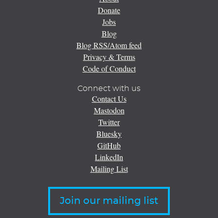
Donate
Jobs
Blog
Blog RSS/Atom feed
Privacy & Terms
Code of Conduct
Connect with us
Contact Us
Mastodon
Twitter
Bluesky
GitHub
LinkedIn
Mailing List
Join our mailing list