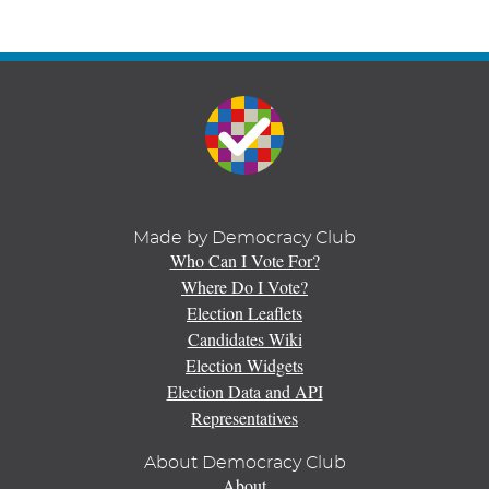
Made by Democracy Club
Who Can I Vote For?
Where Do I Vote?
Election Leaflets
Candidates Wiki
Election Widgets
Election Data and API
Representatives
About Democracy Club
About