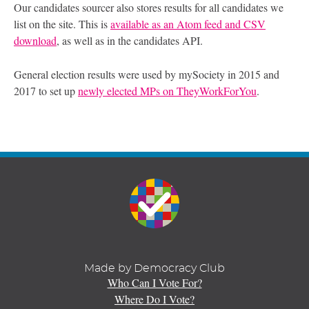
Our candidates sourcer also stores results for all candidates we
list on the site. This is
available as an Atom feed and CSV
download
, as well as in the candidates API.
General election results were used by mySociety in 2015 and
2017 to set up
newly elected MPs on TheyWorkForYou
.
Made by Democracy Club
Who Can I Vote For?
Where Do I Vote?