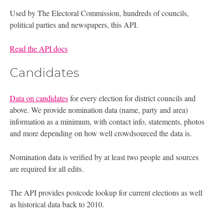
Used by The Electoral Commission, hundreds of councils,
political parties and newspapers, this API.
Read the API docs
Candidates
Data on candidates
for every election for district councils and
above. We provide nomination data (name, party and area)
information as a minimum, with contact info, statements, photos
and more depending on how well crowdsourced the data is.
Nomination data is verified by at least two people and sources
are required for all edits.
The API provides postcode lookup for current elections as well
as historical data back to 2010.