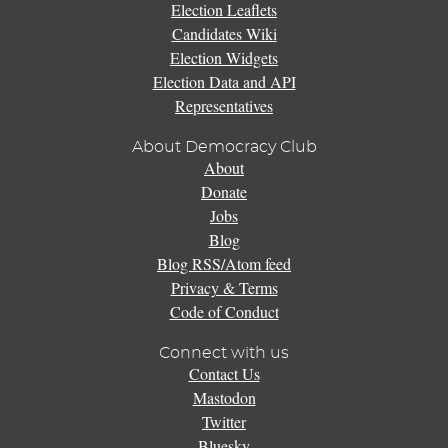
Election Leaflets
Candidates Wiki
Election Widgets
Election Data and API
Representatives
About Democracy Club
About
Donate
Jobs
Blog
Blog RSS/Atom feed
Privacy & Terms
Code of Conduct
Connect with us
Contact Us
Mastodon
Twitter
Bluesky