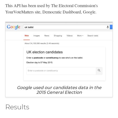
This API has been used by The Electoral Commission's
YourVoteMatters site, Democratic Dashboard, Google.
Google used our candidates data in the
2015 General Election
Results