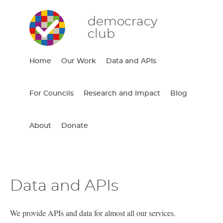
democracy
club
Home
Our Work
Data and APIs
For Councils
Research and Impact
Blog
About
Donate
Data and APIs
We provide APIs and data for almost all our services.