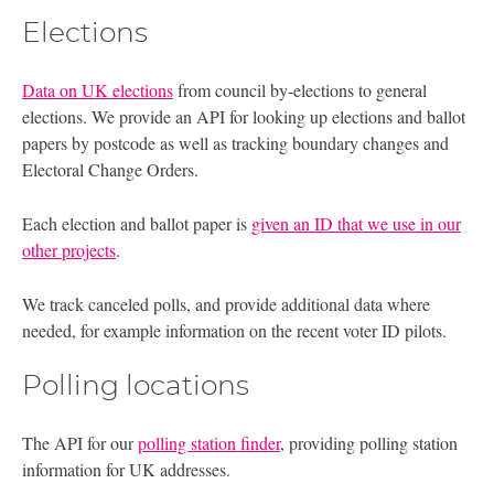
Elections
Data on UK elections
from council by-elections to general
elections. We provide an API for looking up elections and ballot
papers by postcode as well as tracking boundary changes and
Electoral Change Orders.
Each election and ballot paper is
given an ID that we use in our
other projects
.
We track canceled polls, and provide additional data where
needed, for example information on the recent voter ID pilots.
Polling locations
The API for our
polling station finder
, providing polling station
information for UK addresses.