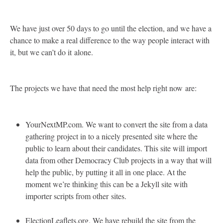
We have just over 50 days to go until the election, and we have a
chance to make a real difference to the way people interact with
it, but we can’t do it alone.
The projects we have that need the most help right now are:
YourNextMP.com. We want to convert the site from a data
gathering project in to a nicely presented site where the
public to learn about their candidates. This site will import
data from other Democracy Club projects in a way that will
help the public, by putting it all in one place. At the
moment we’re thinking this can be a Jekyll site with
importer scripts from other sites.
ElectionLeaflets.org. We have rebuild the site from the