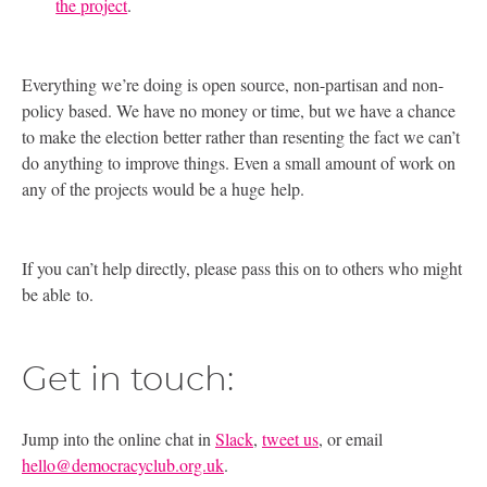
the project
.
Everything we’re doing is open source, non-partisan and non-
policy based. We have no money or time, but we have a chance
to make the election better rather than resenting the fact we can’t
do anything to improve things. Even a small amount of work on
any of the projects would be a huge help.
If you can’t help directly, please pass this on to others who might
be able to.
Get in touch:
Jump into the online chat in
Slack
,
tweet us
, or email
hello@democracyclub.org.uk
.