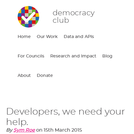
democracy
club
Home
Our Work
Data and APIs
For Councils
Research and Impact
Blog
About
Donate
Developers, we need your
help.
By
Sym Roe
on
15th March 2015