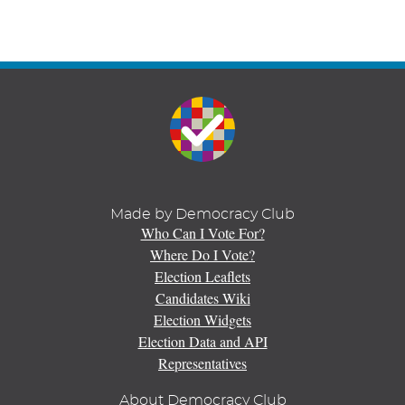
Made by Democracy Club
Who Can I Vote For?
Where Do I Vote?
Election Leaflets
Candidates Wiki
Election Widgets
Election Data and API
Representatives
About Democracy Club