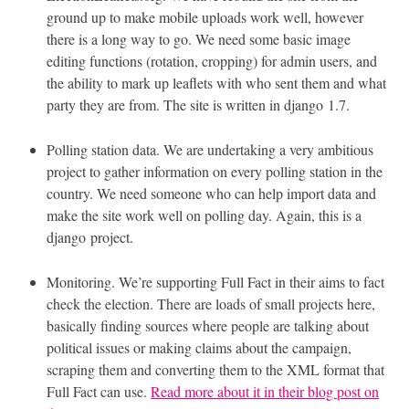
ground up to make mobile uploads work well, however
there is a long way to go. We need some basic image
editing functions (rotation, cropping) for admin users, and
the ability to mark up leaflets with who sent them and what
party they are from. The site is written in django 1.7.
Polling station data. We are undertaking a very ambitious
project to gather information on every polling station in the
country. We need someone who can help import data and
make the site work well on polling day. Again, this is a
django project.
Monitoring. We’re supporting Full Fact in their aims to fact
check the election. There are loads of small projects here,
basically finding sources where people are talking about
political issues or making claims about the campaign,
scraping them and converting them to the
XML
format that
Full Fact can use.
Read more about it in their blog post on