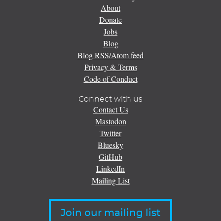
About
Donate
Jobs
Blog
Blog RSS/Atom feed
Privacy & Terms
Code of Conduct
Connect with us
Contact Us
Mastodon
Twitter
Bluesky
GitHub
LinkedIn
Mailing List
Join our mailing list