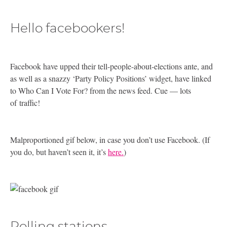
Hello facebookers!
Facebook have upped their tell-people-about-elections ante, and
as well as a snazzy ‘Party Policy Positions’ widget, have linked
to Who Can I Vote For? from the news feed. Cue — lots
of traffic!
Malproportioned gif below, in case you don’t use Facebook. (If
you do, but haven’t seen it, it’s
here.
)
Polling stations