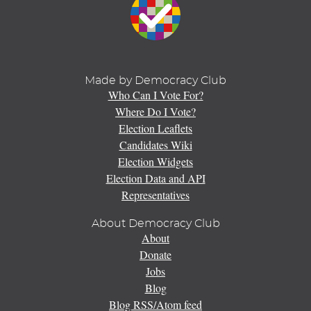
Made by Democracy Club
Who Can I Vote For?
Where Do I Vote?
Election Leaflets
Candidates Wiki
Election Widgets
Election Data and API
Representatives
About Democracy Club
About
Donate
Jobs
Blog
Blog RSS/Atom feed