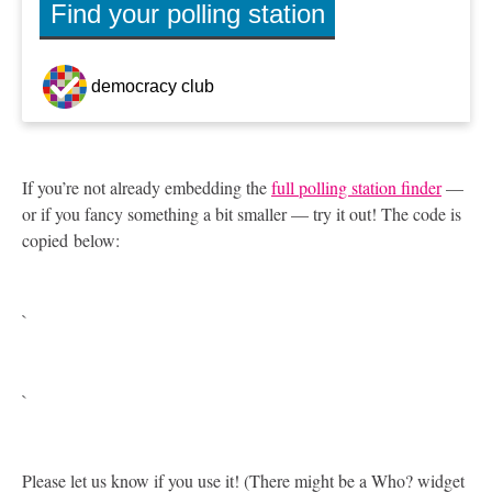
If you’re not already embedding the
full polling station finder
—
or if you fancy something a bit smaller — try it out! The code is
copied below:
`
`
Please let us know if you use it! (There might be a Who? widget