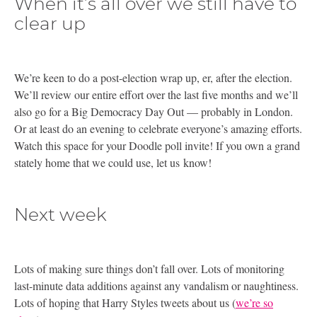
When it’s all over we still have to
clear up
We’re keen to do a post-election wrap up, er, after the election.
We’ll review our entire effort over the last five months and we’ll
also go for a Big Democracy Day Out — probably in London.
Or at least do an evening to celebrate everyone’s amazing efforts.
Watch this space for your Doodle poll invite! If you own a grand
stately home that we could use, let us know!
Next week
Lots of making sure things don’t fall over. Lots of monitoring
last-minute data additions against any vandalism or naughtiness.
Lots of hoping that Harry Styles tweets about us (
we’re so