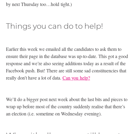
by next Thursday too…hold tight.)
Things you can do to help!
Earlier this week we emailed all the candidates to ask them to
ensure their page in the database was up-to-date. This got a good
response and we’re also seeing additions today as a result of the
Facebook push. But! There are still some sad constituencies that
really don’t have a lot of data.
Can you help?
We’ll do a bigger post next week about the last bits and pieces to
wrap up before most of the country suddenly realise that there’s
an election (i.e. sometime on Wednesday evening).