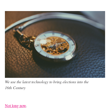
We use the latest technology to bring elections into the
16
th
Century
Not long now
.