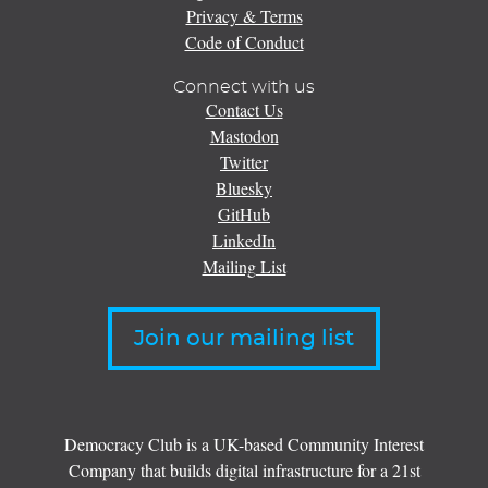
Privacy & Terms
Code of Conduct
Connect with us
Contact Us
Mastodon
Twitter
Bluesky
GitHub
LinkedIn
Mailing List
Join our mailing list
Democracy Club is a UK-based Community Interest
Company that builds digital infrastructure for a 21st