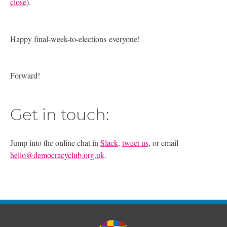
close
).
Happy final-week-to-elections everyone!
Forward!
Get in touch:
Jump into the online chat in
Slack
,
tweet us
, or email
hello@democracyclub.org.uk
.