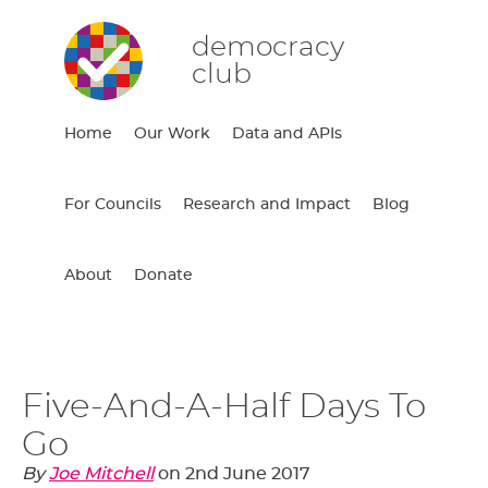
democracy
club
Home
Our Work
Data and APIs
For Councils
Research and Impact
Blog
About
Donate
Five-And-A-Half Days To
Go
By
Joe Mitchell
on
2nd June 2017