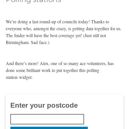
We’re doing a last round-up of councils today! Thanks to
everyone who, amongst the crazy, is getting data together for us.
The finder will have the best coverage yet! (Just still not
Birmingham. Sad face.)
And there’s more! Alex, one of so many ace volunteers, has
done some brilliant work to put together this polling
station widget: