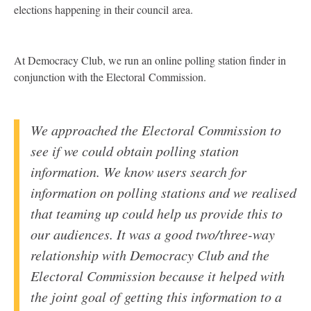
elections happening in their council area.
At Democracy Club, we run an online polling station finder in
conjunction with the Electoral Commission.
We approached the Electoral Commission to
see if we could obtain polling station
information. We know users search for
information on polling stations and we realised
that teaming up could help us provide this to
our audiences. It was a good two/three-way
relationship with Democracy Club and the
Electoral Commission because it helped with
the joint goal of getting this information to a