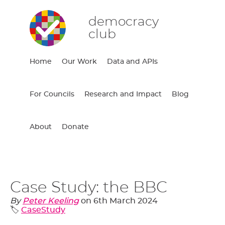
democracy
club
Home
Our Work
Data and APIs
For Councils
Research and Impact
Blog
About
Donate
Case Study: the BBC
By
Peter Keeling
on
6th March 2024
🏷️
CaseStudy