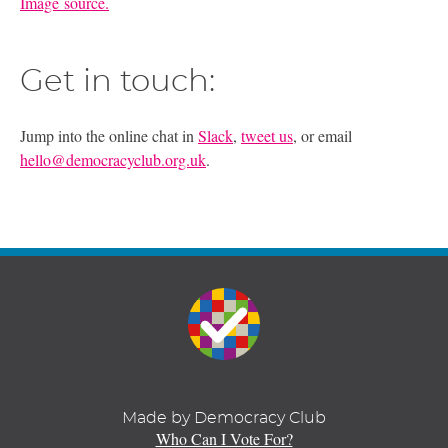
Image source.
Get in touch:
Jump into the online chat in
Slack
,
tweet us
, or email
hello@democracyclub.org.uk
.
Made by Democracy Club
Who Can I Vote For?