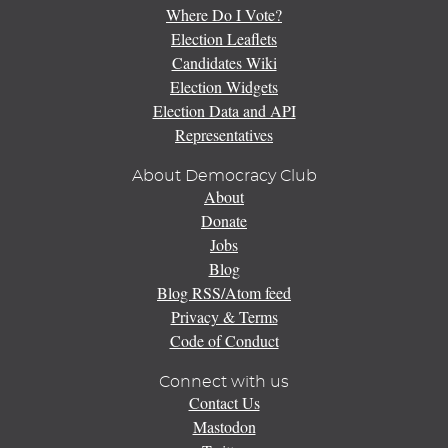
Where Do I Vote?
Election Leaflets
Candidates Wiki
Election Widgets
Election Data and API
Representatives
About Democracy Club
About
Donate
Jobs
Blog
Blog RSS/Atom feed
Privacy & Terms
Code of Conduct
Connect with us
Contact Us
Mastodon