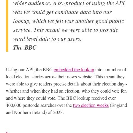
wider audience. A by-product of using the
API
was we could get candidate data into our
lookup, which we felt was another good public
service. This meant we were able to provide
ward level data to our users.
The
BBC
Using our
API
, the
BBC
embedded the lookup
into a number of
local election stories across their news website. This meant they
were able to give readers precise details about their election day -
whether and when they had an election, who they could vote for,
and where they could vote. The
BBC
lookup received over
400,000 postcode searches over the
two election weeks
(England
and Northern Ireland) of 2023.