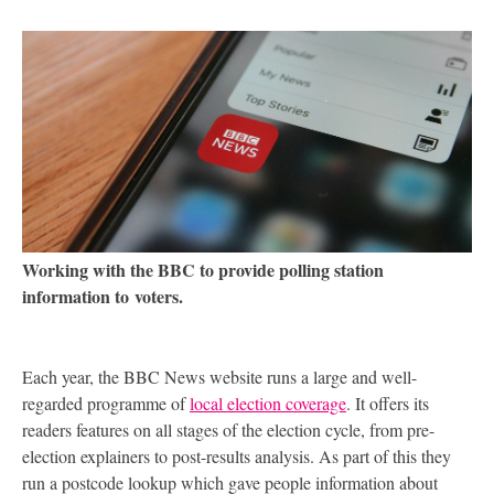
Working with the
BBC
to provide polling station
information to voters.
Each year, the
BBC
News website runs a large and well-
regarded programme of
local election coverage
. It offers its
readers features on all stages of the election cycle, from pre-
election explainers to post-results analysis. As part of this they
run a postcode lookup which gave people information about