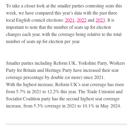
To take a closer look at the smaller parties contesting seats this
week, we have compared this year’s data with the past three
local English council elections:
2021
,
2022
and
2023
. It is
important to note that the number of seats up for election
changes each year, with the coverage being relative to the total
number of seats up for election per year.
Smaller parties including Reform
UK
, Yorkshire Party, Workers
Party for Britain and Heritage Party have increased their seat
coverage percentage by double (or more) since 2021.
With the highest increase, Reform
UK
’s seat coverage has risen
from 5.7% in 2021 to 12.2% this year. The Trade Unionist and
Socialist Coalition party has the second highest seat coverage
increase, from 5.3% coverage in 2021 to 10.1% in May 2024.