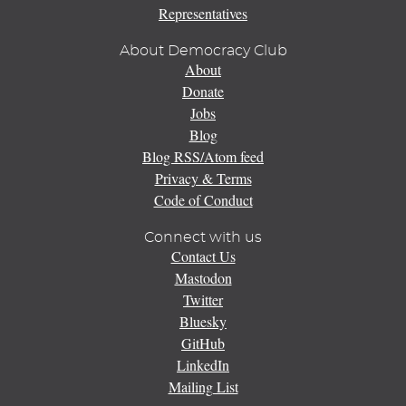
Representatives
About Democracy Club
About
Donate
Jobs
Blog
Blog RSS/Atom feed
Privacy & Terms
Code of Conduct
Connect with us
Contact Us
Mastodon
Twitter
Bluesky
GitHub
LinkedIn
Mailing List