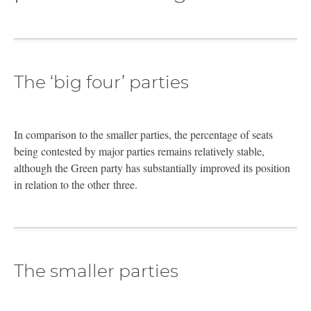
The ‘big four’ parties
In comparison to the smaller parties, the percentage of seats
being contested by major parties remains relatively stable,
although the Green party has substantially improved its position
in relation to the other three.
The smaller parties