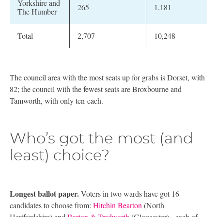
Yorkshire and
265
1,181
The Humber
Total
2,707
10,248
The council area with the most seats up for grabs is Dorset, with
82; the council with the fewest seats are Broxbourne and
Tamworth, with only ten each.
Who’s got the most (and
least) choice?
Longest ballot paper.
Voters in two wards have got 16
candidates to choose from:
Hitchin Bearton
(North
Hertfordshire) and
Barton
&
Tredworth
(Gloucester) - each of