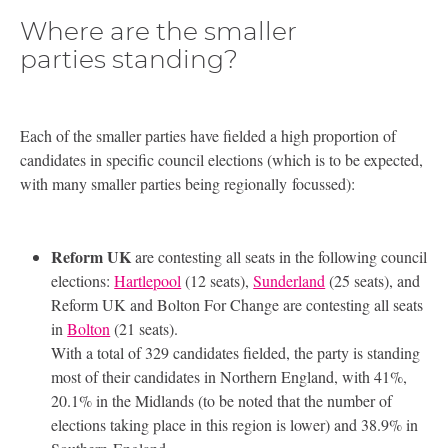
Where are the smaller
parties standing?
Each of the smaller parties have fielded a high proportion of
candidates in specific council elections (which is to be expected,
with many smaller parties being regionally focussed):
Reform
UK
are contesting all seats in the following council
elections:
Hartlepool
(12 seats),
Sunderland
(25 seats), and
Reform
UK
and Bolton For Change are contesting all seats
in
Bolton
(21 seats).
With a total of 329 candidates fielded, the party is standing
most of their candidates in Northern England, with 41%,
20.1% in the Midlands (to be noted that the number of
elections taking place in this region is lower) and 38.9% in