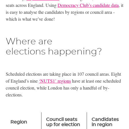
seats across England. Using
Democracy Club’s candidate data
, it
is easy to analyse the candidates by regions or council area -
which is what we’ve done!
Where are
elections happening?
Scheduled elections are taking place in 107 council areas. Eight
of England’s nine
‘
NUTS1
’ regions
have at least one scheduled
council election, while London has only a handful of by-
elections.
Council seats
Candidates
Region
up for election
in region