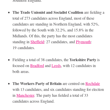
Southern England.
The Trade Unionist and Socialist Coalition
are fielding a
total of 273 candidates across England, most of these
candidates are standing in Northern England, with 52%,
followed by the South with 32.2%, and 15.8% in the
Midlands. Of this, the party has the most candidates
standing in
Sheffield
: 27 candidates, and
Plymouth
:
19 candidates.
Yorkshire Party
Fielding a total of 38 candidates, the
is
focused on
Bradford
and
Leeds
, with 12 candidates in
both areas.
The Workers Party of Britain
are centred on
Rochdale
with 13 candidates, and six candidates standing for election
in
Manchester
. The party has fielded a total of 33
candidates across England.