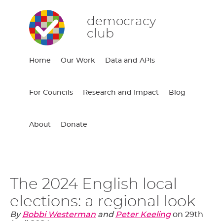
democracy
club
Home
Our Work
Data and APIs
For Councils
Research and Impact
Blog
About
Donate
The 2024 English local
elections: a regional look
By
Bobbi Westerman
and
Peter Keeling
on
29th