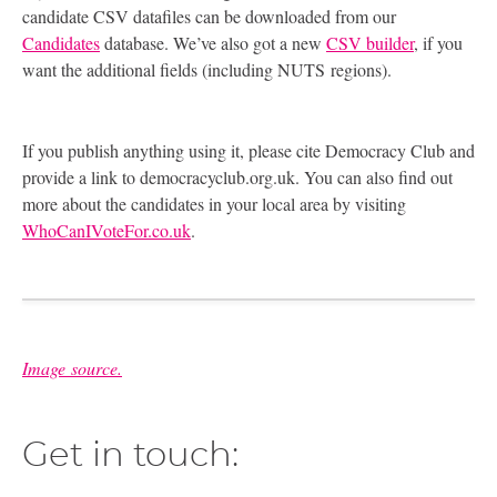
candidate
CSV
datafiles can be downloaded from our
Candidates
database. We’ve also got a new
CSV
builder
, if you
want the additional fields (including
NUTS
regions).
If you publish anything using it, please cite Democracy Club and
provide a link to democracyclub.org.uk. You can also find out
more about the candidates in your local area by visiting
WhoCanIVoteFor.co.uk
.
Image source.
Get in touch: