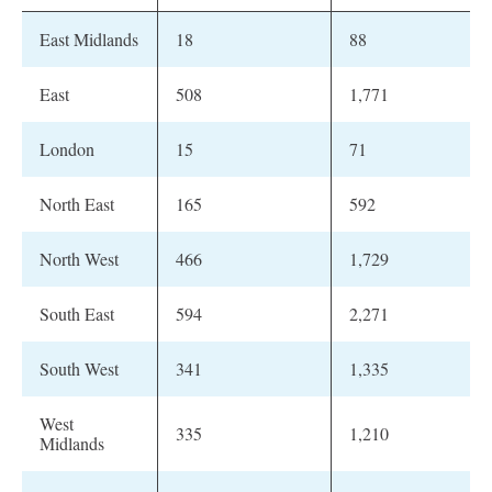
East Midlands
18
88
East
508
1,771
London
15
71
North East
165
592
North West
466
1,729
South East
594
2,271
South West
341
1,335
West
335
1,210
Midlands