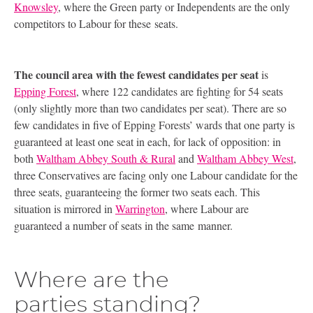
Knowsley
, where the Green party or Independents are the only
competitors to Labour for these seats.
The council area with the fewest candidates per seat
is
Epping Forest
, where 122 candidates are fighting for 54 seats
(only slightly more than two candidates per seat). There are so
few candidates in five of Epping Forests’ wards that one party is
guaranteed at least one seat in each, for lack of opposition: in
both
Waltham Abbey South
&
Rural
and
Waltham Abbey West
,
three Conservatives are facing only one Labour candidate for the
three seats, guaranteeing the former two seats each. This
situation is mirrored in
Warrington
, where Labour are
guaranteed a number of seats in the same manner.
Where are the
parties standing?