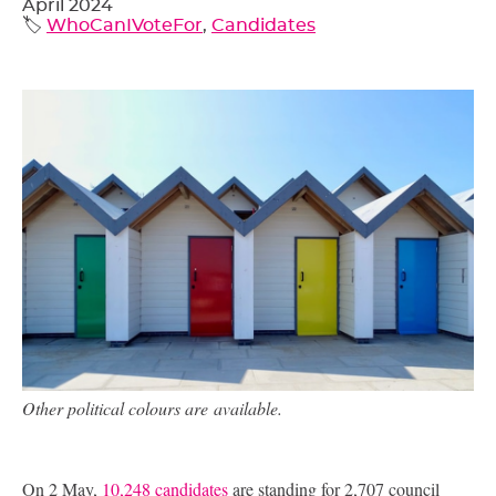
April 2024
🏷️
WhoCanIVoteFor
,
Candidates
Other political colours are available.
On 2 May,
10,248 candidates
are standing for 2,707 council