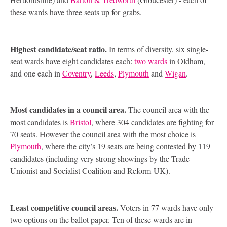
these wards have three seats up for grabs.
Highest candidate/seat ratio.
In terms of diversity, six single-
seat wards have eight candidates each:
two
wards
in Oldham,
and one each in
Coventry
,
Leeds
,
Plymouth
and
Wigan
.
Most candidates in a council area.
The council area with the
most candidates is
Bristol
, where 304 candidates are fighting for
70 seats. However the council area with the most choice is
Plymouth
, where the city’s 19 seats are being contested by 119
candidates (including very strong showings by the Trade
Unionist and Socialist Coalition and Reform
UK
).
Least competitive council areas.
Voters in 77 wards have only
two options on the ballot paper. Ten of these wards are in