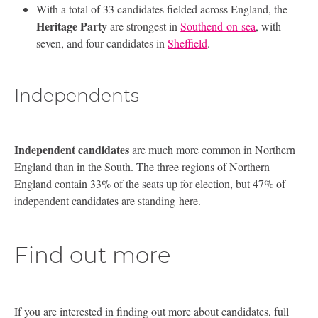
With a total of 33 candidates fielded across England, the
Heritage Party
are strongest in
Southend-on-sea
, with
seven, and four candidates in
Sheffield
.
Independents
Independent candidates
are much more common in Northern
England than in the South. The three regions of Northern
England contain 33% of the seats up for election, but 47% of
independent candidates are standing here.
Find out more
If you are interested in finding out more about candidates, full