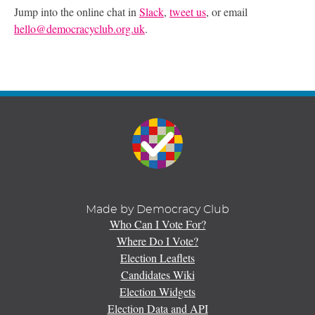
Jump into the online chat in
Slack
,
tweet us
, or email
hello@democracyclub.org.uk
.
Made by Democracy Club
Who Can I Vote For?
Where Do I Vote?
Election Leaflets
Candidates Wiki
Election Widgets
Election Data and API