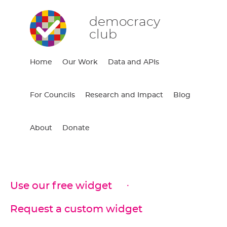
democracy
club
Home
Our Work
Data and APIs
For Councils
Research and Impact
Blog
About
Donate
Use our free widget
Request a custom widget