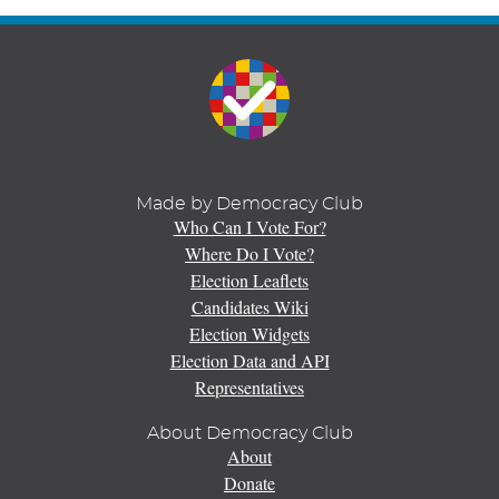
Made by Democracy Club
Who Can I Vote For?
Where Do I Vote?
Election Leaflets
Candidates Wiki
Election Widgets
Election Data and API
Representatives
About Democracy Club
About
Donate