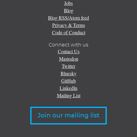
Jobs
Blog
Blog RSS/Atom feed
Privacy & Terms
Code of Conduct
Connect with us
Contact Us
Mastodon
Twitter
Bluesky
GitHub
LinkedIn
Mailing List
Join our mailing list