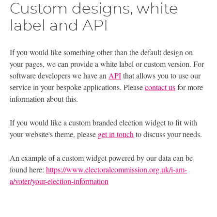
Custom designs, white
label and API
If you would like something other than the default design on
your pages, we can provide a white label or custom version. For
software developers we have an
API
that allows you to use our
service in your bespoke applications. Please
contact us
for more
information about this.
If you would like a custom branded election widget to fit with
your website's theme, please
get in touch
to discuss your needs.
An example of a custom widget powered by our data can be
found here:
https://www.electoralcommission.org.uk/i-am-
a/voter/your-election-information