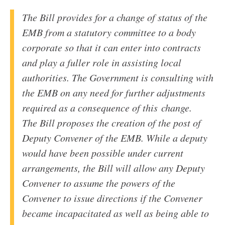
The Bill provides for a change of status of the
EMB
from a statutory committee to a body
corporate so that it can enter into contracts
and play a fuller role in assisting local
authorities. The Government is consulting with
the
EMB
on any need for further adjustments
required as a consequence of this change.
The Bill proposes the creation of the post of
Deputy Convener of the
EMB
. While a deputy
would have been possible under current
arrangements, the Bill will allow any Deputy
Convener to assume the powers of the
Convener to issue directions if the Convener
became incapacitated as well as being able to