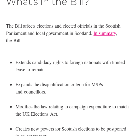
What’s in the Bill?
The Bill affects elections and elected officials in the Scottish
Parliament and local government in Scotland.
In summary
,
the Bill:
Extends candidacy rights to foreign nationals with limited
leave to remain.
Expands the disqualification criteria for MSPs
and councillors.
Modifies the law relating to campaign expenditure to match
the
UK
Elections Act.
Creates new powers for Scottish elections to be postponed
in an emergency.