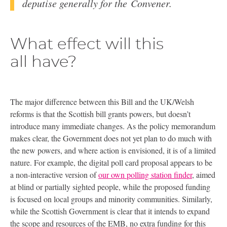
deputise generally for the Convener.
What effect will this
all have?
The major difference between this Bill and the
UK
/Welsh
reforms is that the Scottish bill grants powers, but doesn’t
introduce many immediate changes. As the policy memorandum
makes clear, the Government does not yet plan to do much with
the new powers, and where action is envisioned, it is of a limited
nature. For example, the digital poll card proposal appears to be
a non-interactive version of
our own polling station finder
, aimed
at blind or partially sighted people, while the proposed funding
is focused on local groups and minority communities. Similarly,
while the Scottish Government is clear that it intends to expand
the scope and resources of the
EMB
, no extra funding for this