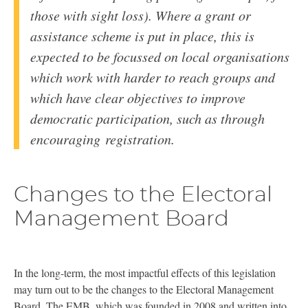
those with sight loss). Where a grant or
assistance scheme is put in place, this is
expected to be focussed on local organisations
which work with harder to reach groups and
which have clear objectives to improve
democratic participation, such as through
encouraging registration.
Changes to the Electoral
Management Board
In the long-term, the most impactful effects of this legislation
may turn out to be the changes to the Electoral Management
Board. The
EMB
, which was founded in 2008 and written into