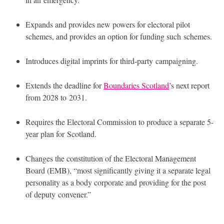
Expands and provides new powers for electoral pilot
schemes, and provides an option for funding such schemes.
Introduces digital imprints for third-party campaigning.
Extends the deadline for
Boundaries Scotland
’s next report
from 2028 to 2031.
Requires the Electoral Commission to produce a separate 5-
year plan for Scotland.
Changes the constitution of the Electoral Management
Board (
EMB
), “most significantly giving it a separate legal
personality as a body corporate and providing for the post
of deputy convener.”