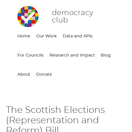
democracy
club
Home
Our Work
Data and APIs
For Councils
Research and Impact
Blog
About
Donate
The Scottish Elections
(Representation and
Reform) Bill