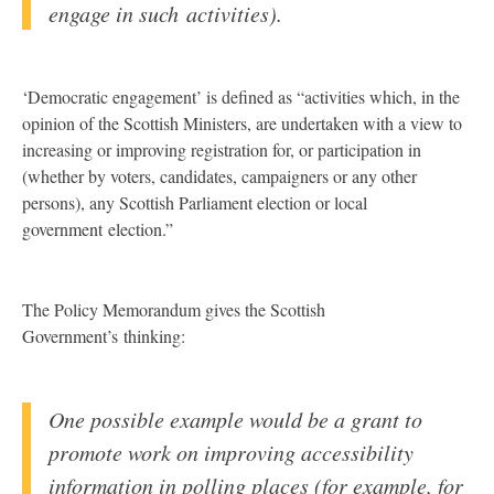
engage in such activities).
‘Democratic engagement’ is defined as “activities which, in the
opinion of the Scottish Ministers, are undertaken with a view to
increasing or improving registration for, or participation in
(whether by voters, candidates, campaigners or any other
persons), any Scottish Parliament election or local
government election.”
The Policy Memorandum gives the Scottish
Government’s thinking:
One possible example would be a grant to
promote work on improving accessibility
information in polling places (for example, for