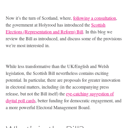
Now it’s the turn of Scotland, where,
following a consultation
,
the government at Holyrood has introduced the
Scottish
Elections (Representation and Reform) Bill
. In this blog we
review the Bill as introduced, and discuss some of the provisions
we’re most interested in.
While less transformative than the
UK
/English and Welsh
legislation, the Scottish Bill nevertheless contains exciting
potential. In particular, there are proposals for greater innovation
in electoral matters, including (in the accompanying press
release, but not the Bill itself) the
eye-catching suggestion of
digital poll cards
, better funding for democratic engagement, and
a more powerful Electoral Management Board.