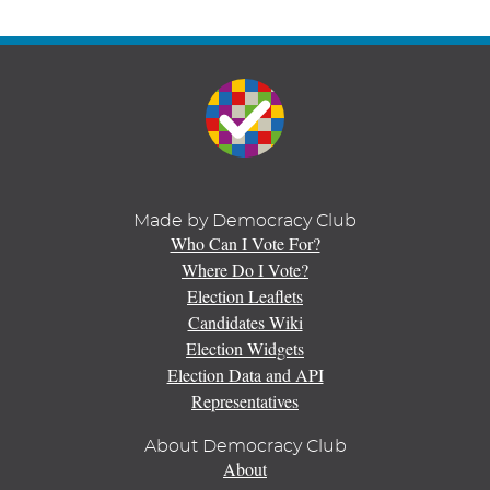
Made by Democracy Club
Who Can I Vote For?
Where Do I Vote?
Election Leaflets
Candidates Wiki
Election Widgets
Election Data and API
Representatives
About Democracy Club
About