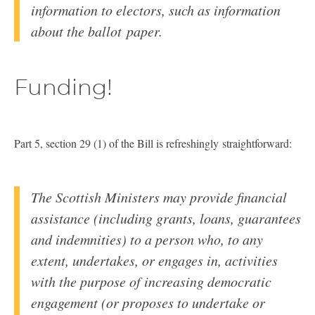
information to electors, such as information
about the ballot paper.
Funding!
Part 5, section 29 (1) of the Bill is refreshingly straightforward:
The Scottish Ministers may provide financial
assistance (including grants, loans, guarantees
and indemnities) to a person who, to any
extent, undertakes, or engages in, activities
with the purpose of increasing democratic
engagement (or proposes to undertake or