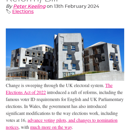
By
Peter Keeling
on
13th February 2024
🏷️
Elections
Change is sweeping through the
UK
electoral system.
The
Elections Act of 2022
introduced a raft of reforms, including the
famous voter
ID
requirements for English and
UK
Parliamentary
elections. In Wales, the government has also introduced
significant modifications to the way elections work, including
votes at 16,
advance voting pilots, and changes to nomination
notices
, with
much more on the way
.