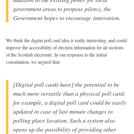
government areas to propose pilots), the
Government hopes to encourage innovation.
We think the digital poll card idea is really interesting, and could
improve the accessibility of election information for all sections
of the Scottish electorate. In our response to the initial
consultation, we argued that:
[Digital poll cards have] the potential to be
much more versatile than a physical poll card:
for example, a digital poll card could be easily
updated in case of last minute changes to
polling place location. Such a system also
opens up the possibility of providing other