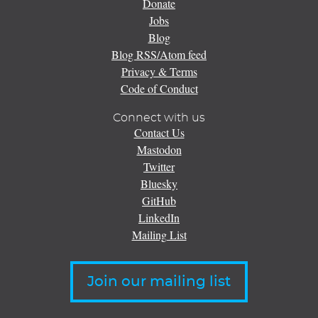
Donate
Jobs
Blog
Blog RSS/Atom feed
Privacy & Terms
Code of Conduct
Connect with us
Contact Us
Mastodon
Twitter
Bluesky
GitHub
LinkedIn
Mailing List
Join our mailing list