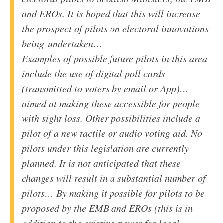
and EROs. It is hoped that this will increase
the prospect of pilots on electoral innovations
being undertaken…
Examples of possible future pilots in this area
include the use of digital poll cards
(transmitted to voters by email or App)…
aimed at making these accessible for people
with sight loss. Other possibilities include a
pilot of a new tactile or audio voting aid. No
pilots under this legislation are currently
planned. It is not anticipated that these
changes will result in a substantial number of
pilots… By making it possible for pilots to be
proposed by the
EMB
and EROs (this is in
addition to the existing power for local