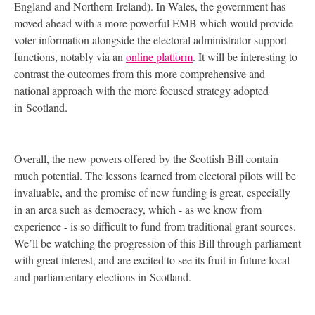
England and Northern Ireland). In Wales, the government has
moved ahead with a more powerful
EMB
which would provide
voter information alongside the electoral administrator support
functions, notably via an
online platform
. It will be interesting to
contrast the outcomes from this more comprehensive and
national approach with the more focused strategy adopted
in Scotland.
Overall, the new powers offered by the Scottish Bill contain
much potential. The lessons learned from electoral pilots will be
invaluable, and the promise of new funding is great, especially
in an area such as democracy, which - as we know from
experience - is so difficult to fund from traditional grant sources.
We’ll be watching the progression of this Bill through parliament
with great interest, and are excited to see its fruit in future local
and parliamentary elections in Scotland.