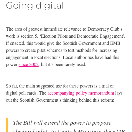
Going digital
The area of greatest immediate relevance to Democracy Club’s
work is section 5, ‘Election Pilots and Democratic Engagement’.
If enacted, this would give the Scottish Government and
EMB
powers to create pilot schemes to test methods for increasing
engagement in local elections. Local authorities have had this
power
since 2002
, but it’s been rarely used.
So far, the main suggested use for these powers is a trial of
digital poll cards. The
accompanying policy memorandum
lays
out the Scottish Government’s thinking behind this reform:
The Bill will extend the power to propose
electoral pilots to Scottish Ministers, the
EMB