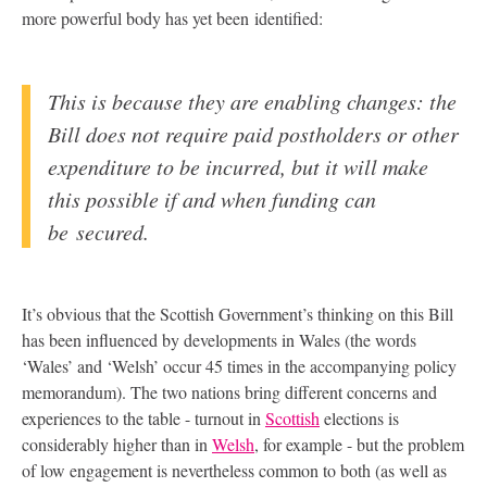
more powerful body has yet been identified:
This is because they are enabling changes: the
Bill does not require paid postholders or other
expenditure to be incurred, but it will make
this possible if and when funding can
be secured.
It’s obvious that the Scottish Government’s thinking on this Bill
has been influenced by developments in Wales (the words
‘Wales’ and ‘Welsh’ occur 45 times in the accompanying policy
memorandum). The two nations bring different concerns and
experiences to the table - turnout in
Scottish
elections is
considerably higher than in
Welsh
, for example - but the problem
of low engagement is nevertheless common to both (as well as