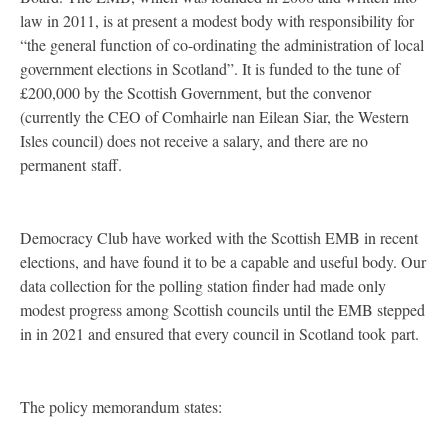
law in 2011, is at present a modest body with responsibility for
“the general function of co-ordinating the administration of local
government elections in Scotland”. It is funded to the tune of
£200,000 by the Scottish Government, but the convenor
(currently the
CEO
of Comhairle nan Eilean Siar, the Western
Isles council) does not receive a salary, and there are no
permanent staff.
Democracy Club have worked with the Scottish
EMB
in recent
elections, and have found it to be a capable and useful body. Our
data collection for the polling station finder had made only
modest progress among Scottish councils until the
EMB
stepped
in in 2021 and ensured that every council in Scotland took part.
The policy memorandum states: