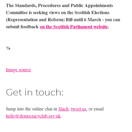
The Standards, Procedures and Public Appointments
Committee is seeking views on the Scottish Elections
(Representation and Reform) Bill until 6 March - you can
submit feedback
on the Scottish Parliament website
.
🦄
Image source
Get in touch:
Jump into the online chat in
Slack
,
tweet us
, or email
hello@democracyclub.org.uk
.