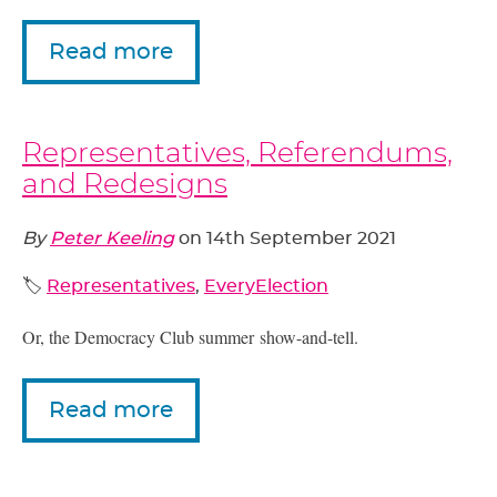
Read more
Representatives, Referendums,
and Redesigns
By
Peter Keeling
on
14th September 2021
🏷️
Representatives
,
EveryElection
Or, the Democracy Club summer show-and-tell.
Read more