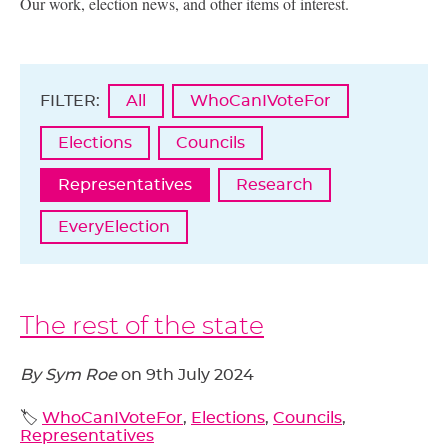
Our work, election news, and other items of interest.
FILTER:
All
WhoCanIVoteFor
Elections
Councils
Representatives
Research
EveryElection
The rest of the state
By Sym Roe
on
9th July 2024
🏷️
WhoCanIVoteFor
,
Elections
,
Councils
,
Representatives