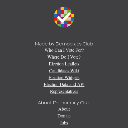
Made by Democracy Club
Who Can I Vote For?
Where Do I Vote?
Election Leaflets
Candidates Wiki
Election Widgets
Election Data and API
Representatives
About Democracy Club
About
Donate
Jobs