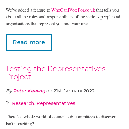
We’ve added a feature to
WhoCanIVoteFor.co.uk
that tells you
about all the roles and responsibilities of the various people and
organisations that represent you and your area.
Read more
Testing the Representatives
Project
By
Peter Keeling
on
21st January 2022
🏷️
Research
,
Representatives
There’s a whole world of council sub-committees to discover.
Isn’t it exciting?