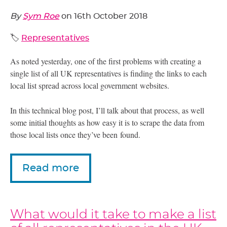
By
Sym Roe
on
16th October 2018
🏷️
Representatives
As noted yesterday, one of the first problems with creating a
single list of all
UK
representatives is finding the links to each
local list spread across local government websites.
In this technical blog post, I’ll talk about that process, as well
some initial thoughts as how easy it is to scrape the data from
those local lists once they’ve been found.
Read more
What would it take to make a list