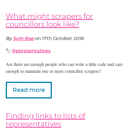
What might scrapers for
councillors look like?
By
Sym Roe
on
17th October 2018
🏷️
Representatives
Are there are enough people who can write a little code and care
enough to maintain one or more councillor scrapers?
Read more
Finding links to lists of
representatives