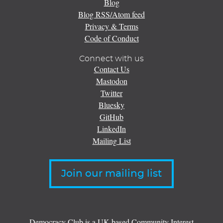
Blog
Blog RSS/Atom feed
Privacy & Terms
Code of Conduct
Connect with us
Contact Us
Mastodon
Twitter
Bluesky
GitHub
LinkedIn
Mailing List
Join our mailing list
Democracy Club is a UK-based Community Interest