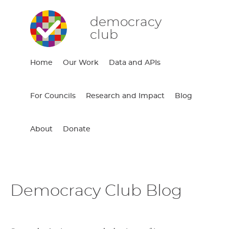
democracy
club
Home
Our Work
Data and APIs
For Councils
Research and Impact
Blog
About
Donate
Democracy Club Blog