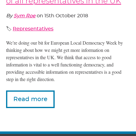
of all representatives in the UK
By
Sym Roe
on
15th October 2018
🏷️
Representatives
We’re doing our bit for European Local Democracy Week by
thinking about how we might get more information on
representatives in the
UK
. We think that access to good
information is vital to a well functioning democracy, and
providing accessible information on representatives is a good
step in the right direction.
Read more