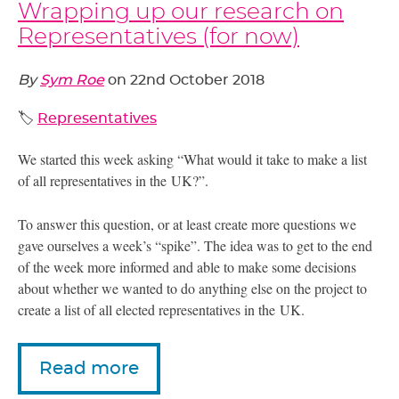
Wrapping up our research on
Representatives (for now)
By
Sym Roe
on
22nd October 2018
🏷️
Representatives
We started this week asking “What would it take to make a list
of all representatives in the
UK
?”.
To answer this question, or at least create more questions we
gave ourselves a week’s “spike”. The idea was to get to the end
of the week more informed and able to make some decisions
about whether we wanted to do anything else on the project to
create a list of all elected representatives in the
UK
.
Read more